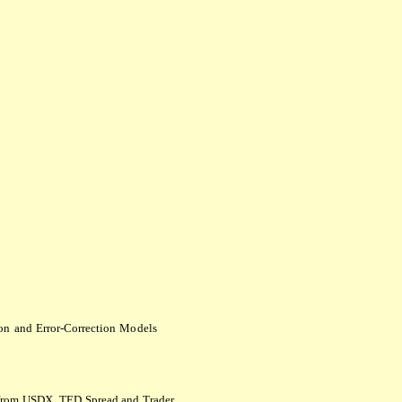
ion
and
Error-Correction
M
o
dels
s from USDX, TED Spread and Trader