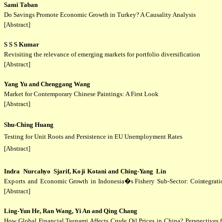
Sami Taban
Do Savings Promote Economic Growth in Turkey? A Causality Analysis
[Abstract]
S S S Kumar
Revisiting the relevance of emerging markets for portfolio diversification
[Abstract]
Yang Yu and Chenggang Wang
Market for Contemporary Chinese Paintings: A First Look
[Abstract]
Shu-Ching Huang
Testing for Unit Roots and Persistence in EU Unemployment Rates
[Abstract]
Indra
Nurca
hy
o
Sjari
f,
K
o
ji
Kotan
i and
Ching-
Y
ang
Li
n
Ex
p
orts
and
Economic
Gr
o
wth
in
Indonesia�s
Fishery
Sub-Sector:
Coi
n
tegrat
[Abstract]
Ling-Yun He, Ran Wang, Yi An and Qing Chang
How Global Financial Tsunami Affects Crude Oil Prices in China? Perspective