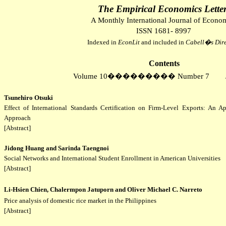
The Empirical Economics Lette
A Monthly International Journal of Econo
ISSN 1681- 8997
Indexed in
EconLit
and included in
Cabell�s
Dire
Contents
Volume 10
���������
Number 7
Tsunehiro Otsuki
Effect of International Standards Certification on Firm-Level Exports: An A
Approach
[Abstract]
Jidong Huang and Sarinda Taengnoi
Social Networks and International Student Enrollment in American Universities
[Abstract]
Li-Hsien Chien, Chalermpon Jatuporn and Oliver Michael C. Narreto
Price analysis of domestic rice market in the Philippines
[Abstract]