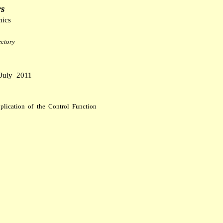
rs
mics
ctory
J
uly
2011
pplication of the Control Function